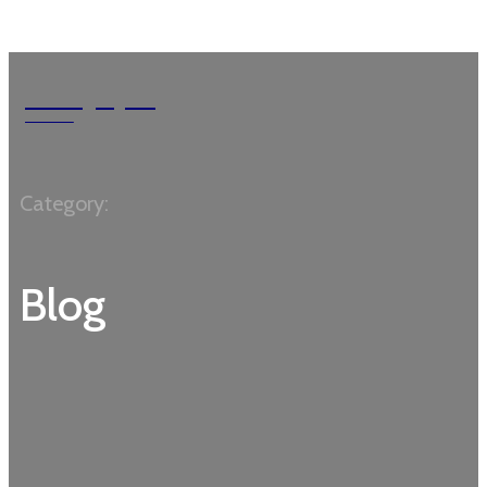
MossyRock
Garden
Category:
Blog
ACCESSORIES
BEGINNERS
CARTS
COMPOSTING