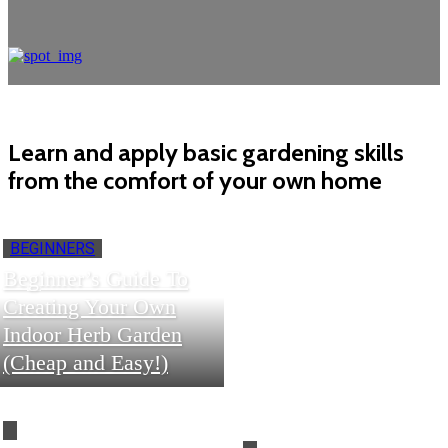
Learn and apply basic gardening skills
from the comfort of your own home
BEGINNERS
Beginner’s Guide To
Creating Your Own
Indoor Herb Garden
(Cheap and Easy!)