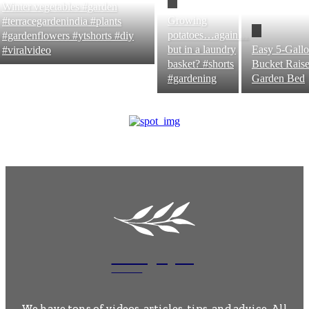
Winter vegetables #garden
Growing
#terracegardenindia #plants
potatoes…again…
#gardenflowers #ytshorts #diy
but in a laundry
Easy 5-Gall
#viralvideo
basket? #shorts
Bucket Rais
#gardening
Garden Bed
MossyRock
Garden
We have tons of videos, articles, tips, and advice. All